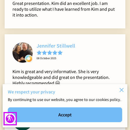
Great presentation. Kim did an excellent job. I am
ready to utilize what I have learned from Kim and put
it into action.
Jennifer Stillwell
08 October 2025
Kim is great and very informative. She is very
knowledgeable and did great on the presentation.
Highly recommended 🤗
We respect your privacy
By continuing to use our website, you agree to our cookies policy.
Kelcie Dougherty
Accept
blind
14 June 2025