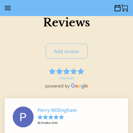
Reviews
Add review
3 Reviews
Perry Willingham
08 October 2025