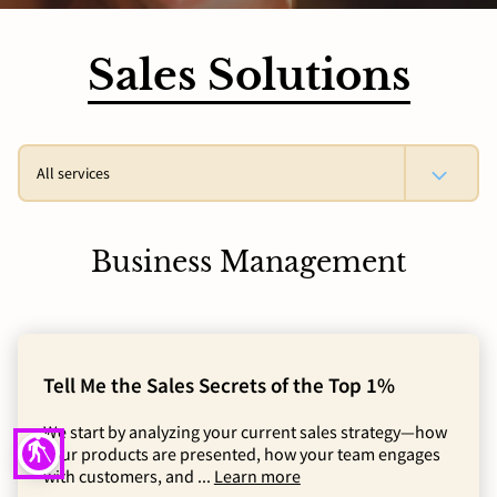
Sales Solutions
All services
Business Management
Tell Me the Sales Secrets of the Top 1%
We start by analyzing your current sales strategy—how
blind
your products are presented, how your team engages
with customers, and ...
Learn more