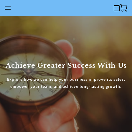
Achieve Greater Success With Us
Explore how we can help your business improve its sales,
empower your team, and achieve long-lasting growth.