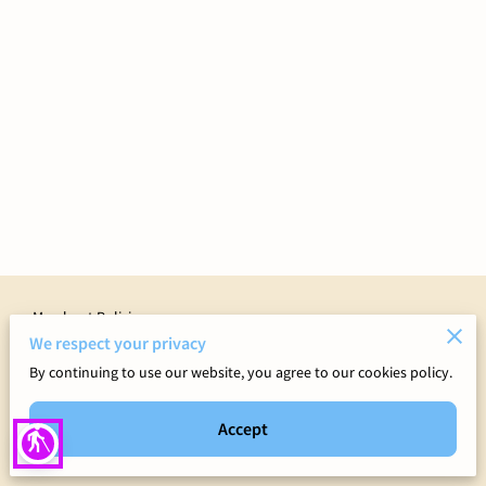
Merchant Policies
We respect your privacy
Legal Notice
By continuing to use our website, you agree to our cookies policy.
Accept
blind
Powered by