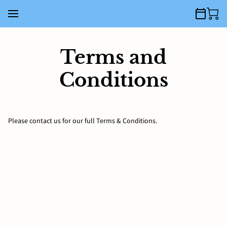
Terms and
Conditions
Please contact us for our full Terms & Conditions.